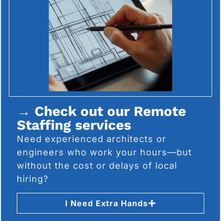
→ Check out our Remote
Staffing services
Need experienced architects or
engineers who work your hours—but
without the cost or delays of local
hiring?
I Need Extra Hands