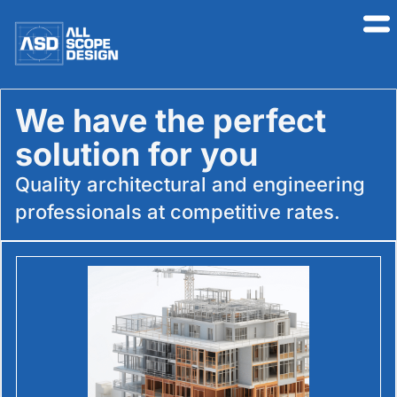
We have the perfect
solution for you​
Quality architectural and engineering
professionals at competitive rates.​