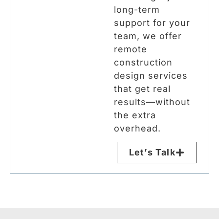
long-term
support for your
team, we offer
remote
construction
design services
that get real
results—without
the extra
overhead.
Let’s Talk