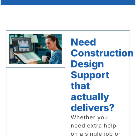
Need
Construction
Design
Support
that
actually
delivers?
Whether you
need extra help
on a single job or