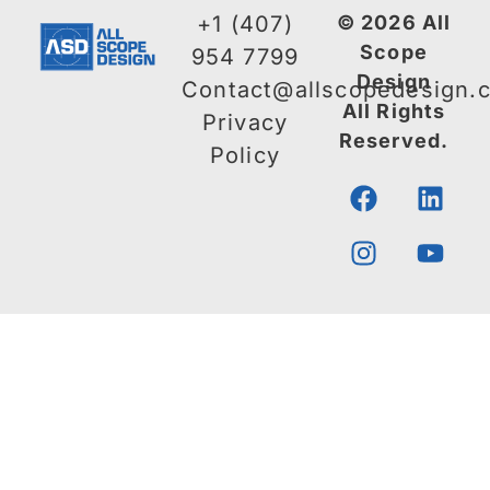
+1 (407)
© 2026 All
Scope
954 7799
Design
Contact@allscopedesign.
All Rights
Privacy
Reserved.
Policy