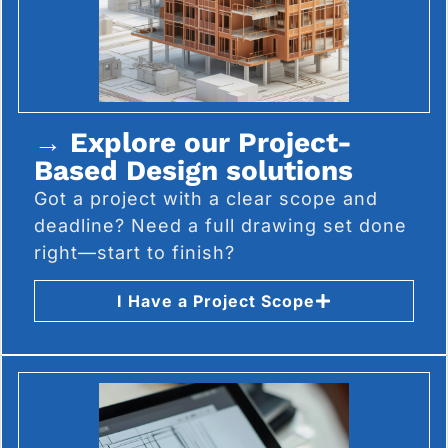
→ Explore our Project-
Based Design solutions
Got a project with a clear scope and
deadline? Need a full drawing set done
right—start to finish?
I Have a Project Scope