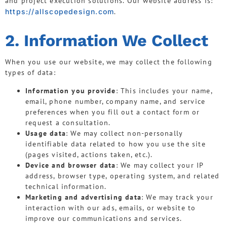
and project execution solutions. Our website address is:
https://allscopedesign.com
.
2. Information We Collect
When you use our website, we may collect the following
types of data:
Information you provide
: This includes your name,
email, phone number, company name, and service
preferences when you fill out a contact form or
request a consultation.
Usage data
: We may collect non-personally
identifiable data related to how you use the site
(pages visited, actions taken, etc.).
Device and browser data
: We may collect your IP
address, browser type, operating system, and related
technical information.
Marketing and advertising data
: We may track your
interaction with our ads, emails, or website to
improve our communications and services.