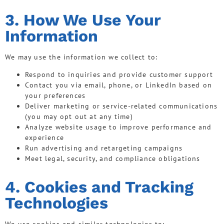
3. How We Use Your
Information
We may use the information we collect to:
Respond to inquiries and provide customer support
Contact you via email, phone, or LinkedIn based on
your preferences
Deliver marketing or service-related communications
(you may opt out at any time)
Analyze website usage to improve performance and
experience
Run advertising and retargeting campaigns
Meet legal, security, and compliance obligations
4. Cookies and Tracking
Technologies