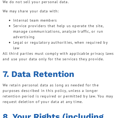
We do not sell your personal data.
We may share your data with:
Internal team members
Service providers that help us operate the site,
manage communications, analyze traffic, or run
advertising
Legal or regulatory authorities, when required by
law
All third parties must comply with applicable privacy laws
and use your data only for the services they provide.
7. Data Retention
We retain personal data as long as needed for the
purposes described in this policy, unless a longer
retention period is required or permitted by law. You may
request deletion of your data at any time.
8. Your Rights (including