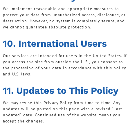
We implement reasonable and appropriate measures to
protect your data from unauthorized access, disclosure, or
destruction. However, no system is completely secure, and
we cannot guarantee absolute protection.
10. International Users
Our services are intended for users in the United States. If
you access the site from outside the U.S., you consent to
the processing of your data in accordance with this policy
and U.S. laws.
11. Updates to This Policy
We may revise this Privacy Policy from time to time. Any
updates will be posted on this page with a revised “Last
updated” date. Continued use of the website means you
accept the changes.