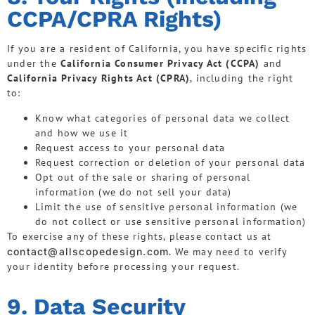
CCPA/CPRA Rights)
If you are a resident of California, you have specific rights
under the
California Consumer Privacy Act (CCPA)
and
California Privacy Rights Act (CPRA)
, including the right
to:
Know what categories of personal data we collect
and how we use it
Request access to your personal data
Request correction or deletion of your personal data
Opt out of the sale or sharing of personal
information (we do not sell your data)
Limit the use of sensitive personal information (we
do not collect or use sensitive personal information)
To exercise any of these rights, please contact us at
contact@allscopedesign.com
. We may need to verify
your identity before processing your request.
9. Data Security