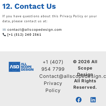
12. Contact Us
If you have questions about this Privacy Policy or your
data, please contact us at:
contact@allscopedesign.com
[+1 (512) 240 2561
+1 (407)
© 2026 All
Scope
954 7799
Design
Contact@allscopedesign.
All Rights
Privacy
Reserved.
Policy