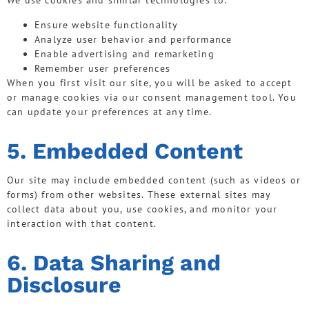
We use cookies and similar technologies to:
Ensure website functionality
Analyze user behavior and performance
Enable advertising and remarketing
Remember user preferences
When you first visit our site, you will be asked to accept
or manage cookies via our consent management tool. You
can update your preferences at any time.
5. Embedded Content
Our site may include embedded content (such as videos or
forms) from other websites. These external sites may
collect data about you, use cookies, and monitor your
interaction with that content.
6. Data Sharing and
Disclosure