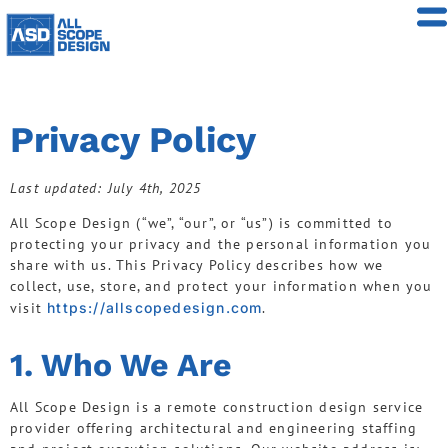
Privacy Policy
Last updated: July 4th, 2025
All Scope Design (“we”, “our”, or “us”) is committed to
protecting your privacy and the personal information you
share with us. This Privacy Policy describes how we
collect, use, store, and protect your information when you
visit
https://allscopedesign.com
.
1. Who We Are
All Scope Design is a remote construction design service
provider offering architectural and engineering staffing