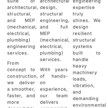
suite of
architectural
engineering
architectural,
design,
expertise
structural,
structural
truly
and MEP
engineering,
shines. We
(mechanical,
and full
design
electrical,
MEP
resilient
plumbing)
(mechanical,
structural
engineering
electrical,
systems
services.
plumbing)
built to
services.
handle
From
heavy
concept to
With years
machinery
construction,
of hands-
loads,
we deliver
on
vibration,
a smoother,
experience,
and
faster, and
our team
demanding
more
delivers
environmental