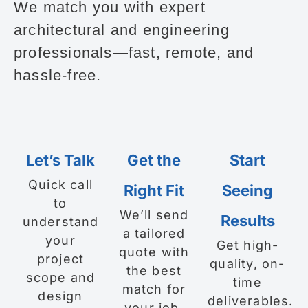
We match you with expert
architectural and engineering
professionals—fast, remote, and
hassle-free.
Let’s Talk
Get the
Start
Quick call
Right Fit
Seeing
to
We’ll send
Results
understand
a tailored
your
Get high-
quote with
project
quality, on-
the best
scope and
time
match for
design
deliverables.
your job.