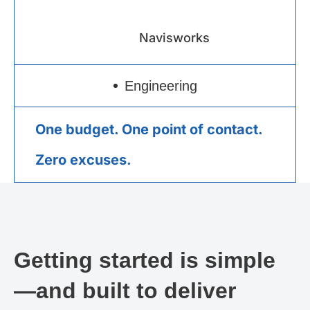
Navisworks
Engineering
One budget. One point of contact.
Zero excuses.
Getting started is simple
—and built to deliver​