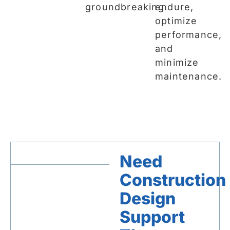
groundbreaking.
endure,
optimize
performance,
and
minimize
maintenance.
Need
Construction
Design
Support