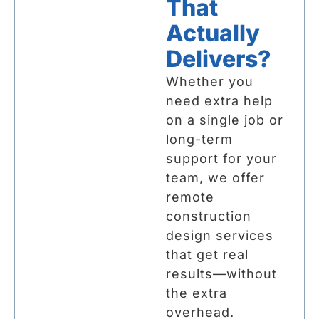
That
Actually
Delivers?
Whether you
need extra help
on a single job or
long-term
support for your
team, we offer
remote
construction
design services
that get real
results—without
the extra
overhead.