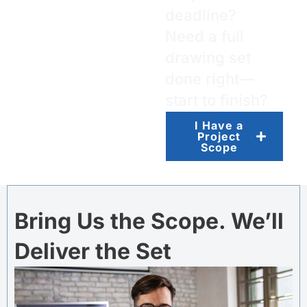
deadline?
Need a full
drawing set
done right—
start to finish?
I Have a
Project
Scope
Bring Us the Scope. We’ll
Deliver the Set​