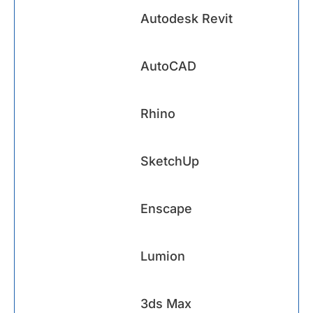
Autodesk Revit
AutoCAD
Rhino
SketchUp
Enscape
Lumion
3ds Max