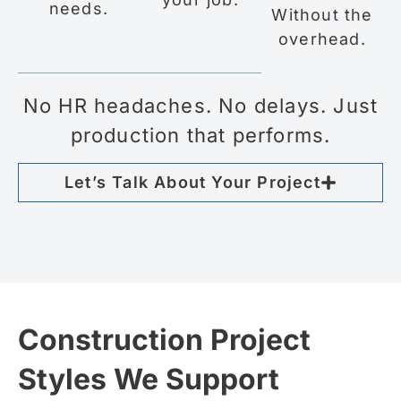
needs.
Without the
overhead.
No HR headaches. No delays. Just
production that performs.
Let’s Talk About Your Project
Construction Project
Styles We Support​