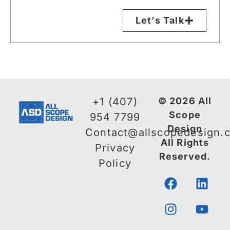
Let’s Talk
+1 (407)
© 2026 All
Scope
954 7799
Design
Contact@allscopedesign.
All Rights
Privacy
Reserved.
Policy