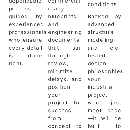
dependable
commercial-
conditions.
process,
ready
guided by
blueprints
Backed by
experienced
and
advanced
professionals
engineering
structural
who ensure
documents
modeling
every detail
that sail
and field-
is done
through
tested
right.
review,
design
minimize
philosophies,
delays, and
your
position
industrial
your
project
project for
won’t just
success
meet code
from
—it will be
concept to
built to