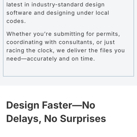
latest in industry-standard design
software and designing under local
codes.
Whether you’re submitting for permits,
coordinating with consultants, or just
racing the clock, we deliver the files you
need—accurately and on time.
Design Faster—No
Delays, No Surprises