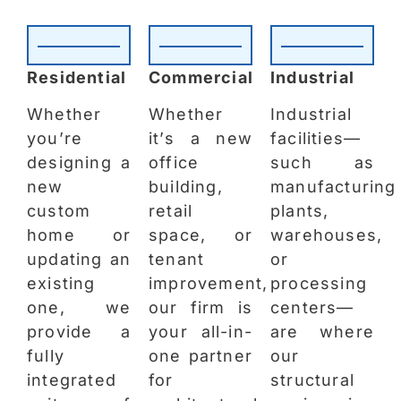
Residential
Commercial
Industrial
Whether
Whether
Industrial
you’re
it’s a new
facilities—
designing a
office
such as
new
building,
manufacturing
custom
retail
plants,
home or
space, or
warehouses,
updating an
tenant
or
existing
improvement,
processing
one, we
our firm is
centers—
provide a
your all-in-
are where
fully
one partner
our
integrated
for
structural