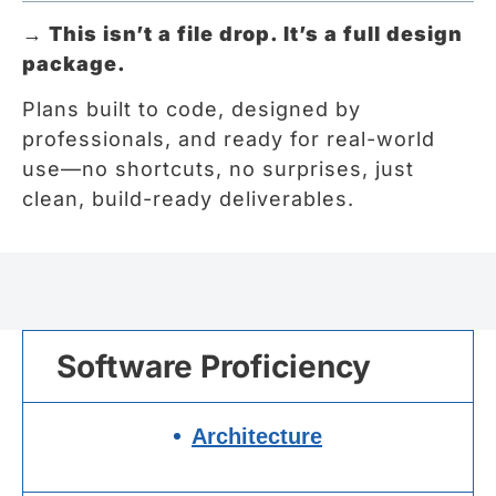
→
This isn’t a file drop. It’s a full design
package.
Plans built to code, designed by
professionals, and ready for real-world
use—no shortcuts, no surprises, just
clean, build-ready deliverables.
Software Proficiency
Architecture