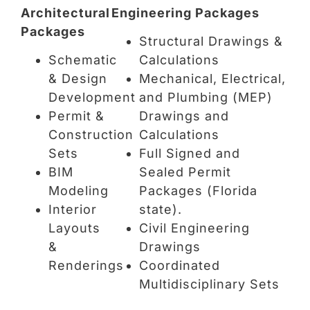
Architectural
Engineering Packages
Packages
Structural Drawings &
Schematic
Calculations
& Design
Mechanical, Electrical,
Development
and Plumbing (MEP)
Permit &
Drawings and
Construction
Calculations
Sets
Full Signed and
BIM
Sealed Permit
Modeling
Packages (Florida
Interior
state).
Layouts
Civil Engineering
&
Drawings
Renderings
Coordinated
Multidisciplinary Sets