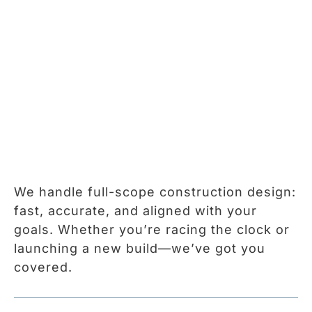
We handle full-scope construction design:
fast, accurate, and aligned with your
goals. Whether you’re racing the clock or
launching a new build—we’ve got you
covered.