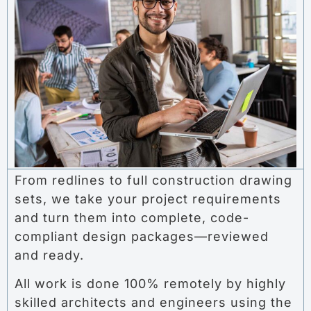
From redlines to full construction drawing
sets, we take your project requirements
and turn them into complete, code-
compliant design packages—reviewed
and ready.
All work is done 100% remotely by highly
skilled architects and engineers using the